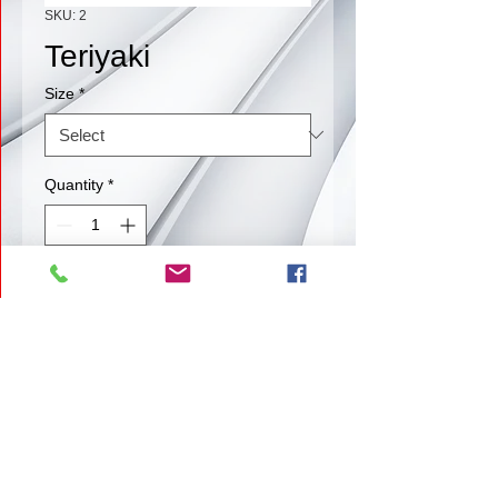
SKU: 2
Teriyaki
Size
*
Quantity
*
Contact Us to Purchase
Our Teriyaki if a blast of flavor that
melts in your mouth.
Back