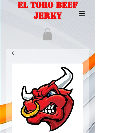
EL TORO BEEF
JERKY