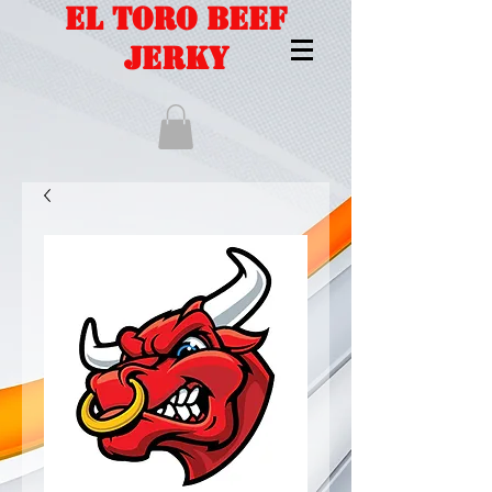
EL TORO BEEF
JERKY