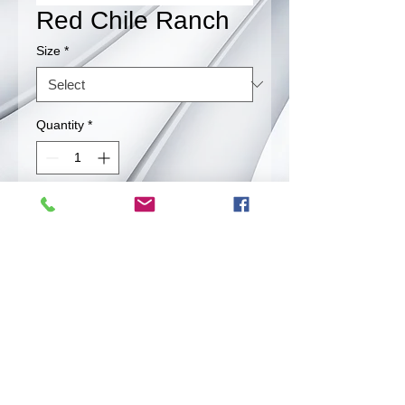
Red Chile Ranch
Size
*
Quantity
*
Contact Us to Purchase
Great combination of chile and ranch
that leads to satification.
Back