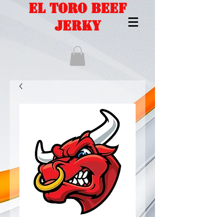
EL TORO BEEF
JERKY