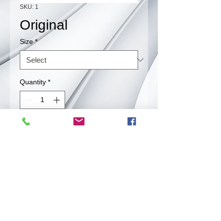
SKU: 1
Original
Size
*
Quantity
*
Contact Us to Purchase
Our original beef jerky is plain and
salted but still very flavorfull.
Back