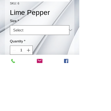
SKU: 6
Lime Pepper
Size
*
Quantity
*
Contact Us to Purchase
A unique flavor that will wake up your
taste buds.
Back