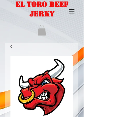
EL TORO BEEF
JERKY