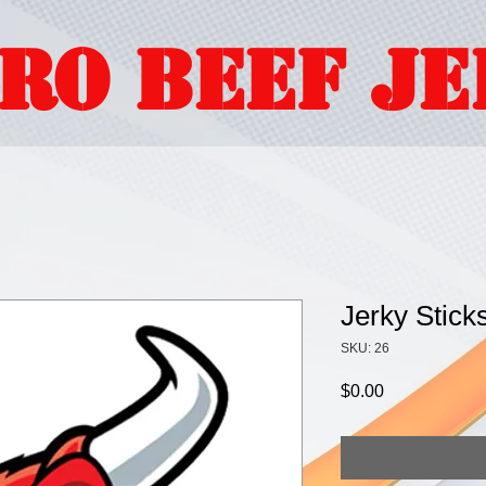
ORO BEEF J
Jerky Stick
SKU: 26
Price
$0.00