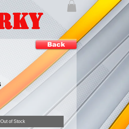
ERKY
Back
s
Out of Stock