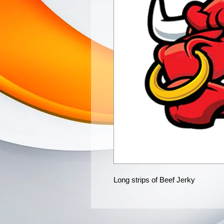
Long strips of Beef Jerky