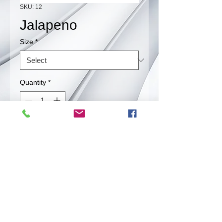
SKU: 12
Jalapeno
Size
*
Quantity
*
Contact Us to Purchase
Srinkled Jalapeno.
Back