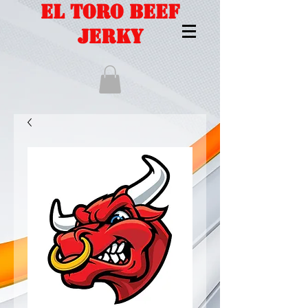
EL TORO BEEF
JERKY