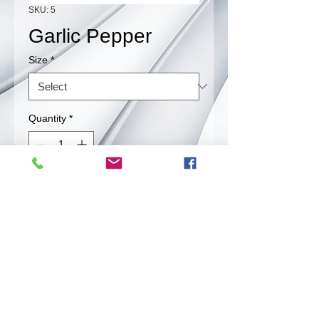
SKU: 5
Garlic Pepper
Size
*
Quantity
*
Contact Us to Purchase
Perfect Blend of Garlic and Pepper
Back