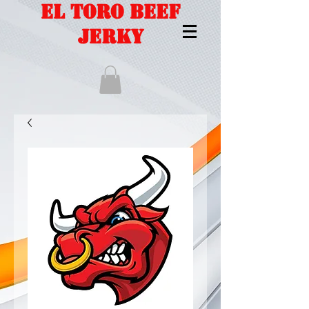
EL TORO BEEF
JERKY