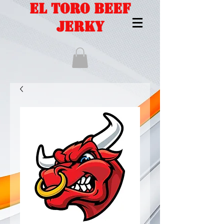
EL TORO BEEF
JERKY