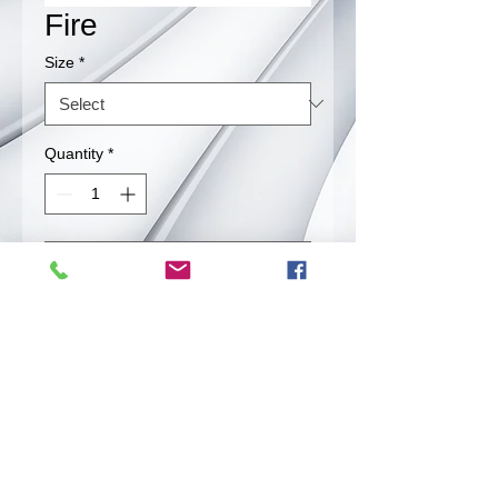
Fire
Size
*
Quantity
*
Contact Us to Purchase
Extremely HOT! Be prepared. If you
think you can handle the heat, fire is
for you.
Back