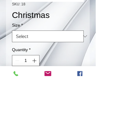
SKU: 18
Christmas
Size
*
Quantity
*
Contact Us to Purchase
Combination of our red and green
chile.
Back