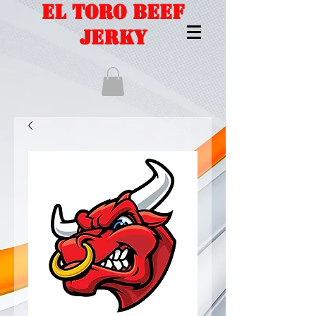
EL TORO BEEF
JERKY