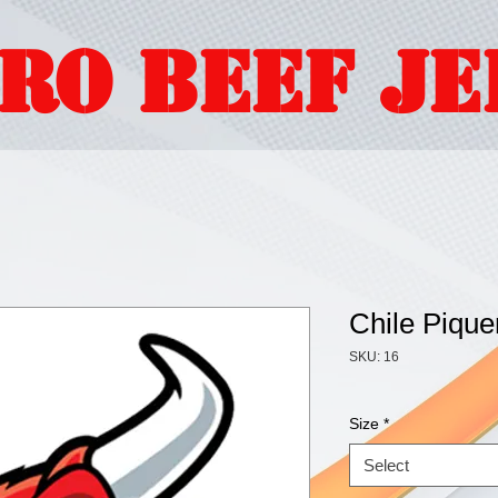
ORO BEEF J
Chile Pique
SKU: 16
Size
*
Select