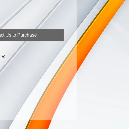
ct Us to Purchase