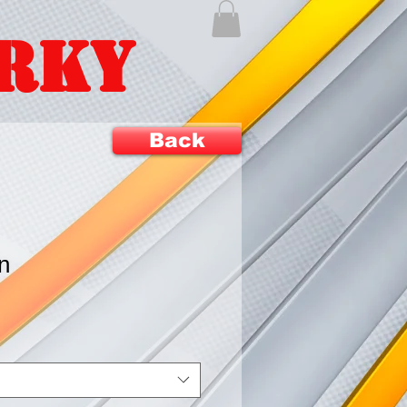
ERKY
Back
n