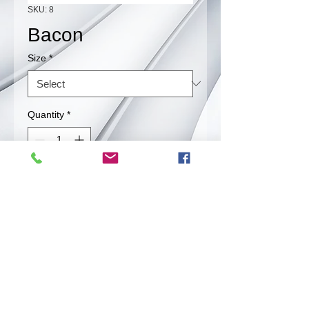
SKU: 8
Bacon
Size
*
Quantity
*
Contact Us to Purchase
BACON!!
Back