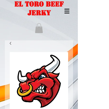
EL TORO BEEF
JERKY